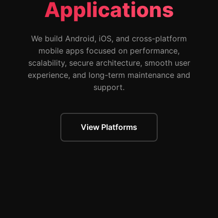
Applications
We build Android, iOS, and cross-platform
mobile apps focused on performance,
scalability, secure architecture, smooth user
experience, and long-term maintenance and
support.
View Platforms